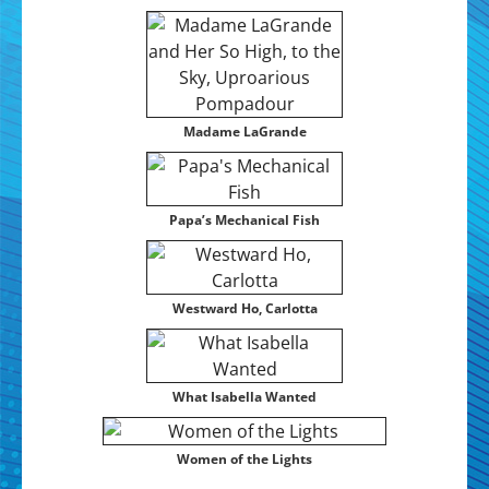
Madame LaGrande
Papa’s Mechan­i­cal Fish
West­ward Ho, Carlotta
What Isabel­la Wanted
Women of the Lights