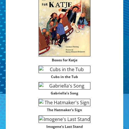
Box­es for Katje
Cubs in the Tub
Gabriel­la’s Song
The Hat­mak­er’s Sign
Imo­gene’s Last Stand