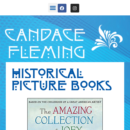
back stories
HISTORICAL
PICTURE BOOKS