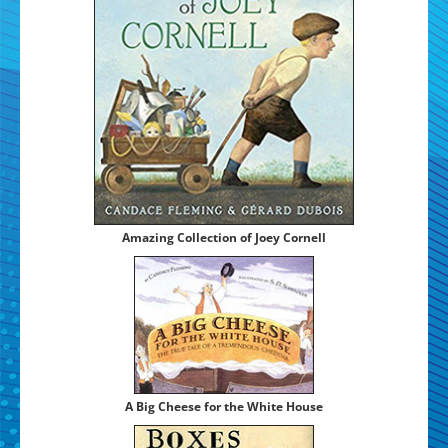
Amaz­ing Col­lec­tion of Joey Cornell
A Big Cheese for the White House