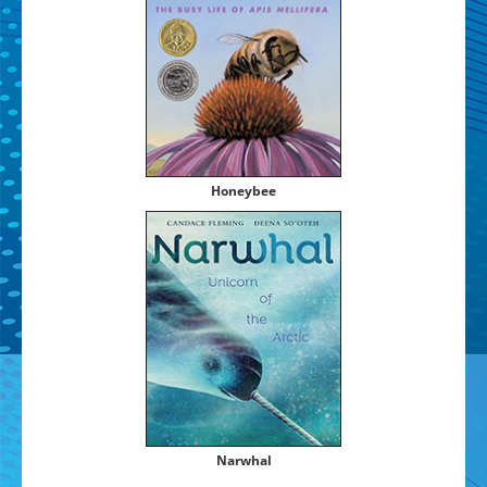
Hon­ey­bee
Nar­whal