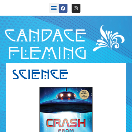
SCIENCE