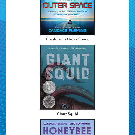
Crash from Out­er Space
Giant Squid