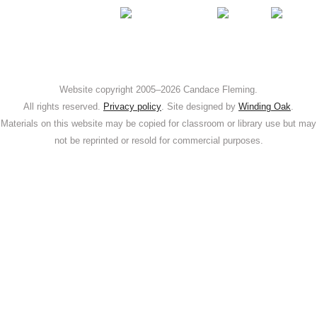
Web­site copy­right 2005–2026 Can­dace Flem­ing.
All rights reserved.
Pri­va­cy pol­i­cy
. Site designed by
Wind­ing Oak
.
Mate­ri­als on this web­site may be copied for class­room or library use but may
not be reprint­ed or resold for com­mer­cial purposes.