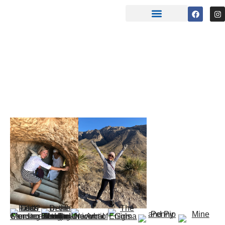
CANDACE
FLEMING