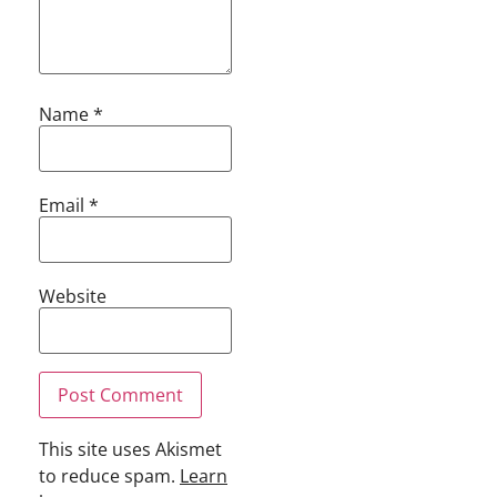
Name
*
Email
*
Website
This site uses Akismet
to reduce spam.
Learn