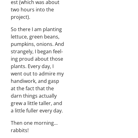
est (which was about
two hours into the
project).
So there I am plant­i­ng
let­tuce, green beans,
pump­kins, onions. And
strange­ly, I began feel­
ing proud about those
plants. Every day, I
went out to admire my
hand­i­work, and gasp
at the fact that the
darn things actu­al­ly
grew a lit­tle taller, and
a lit­tle fuller every day.
Then one morning…
rabbits!