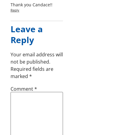
Thank you Candace!!
Reply
Leave a
Reply
Your email address will
not be published.
Required fields are
marked
*
Comment
*