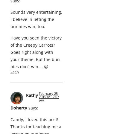
says:
Sounds very enter­tain­ing.
I believe in let­ting the
bun­nies win, too.
Have you seen the vic­to­ry
of the Creepy Car­rots?
Goes right along with
your theme. But the bun­
nies don’t win.… 😀
Reply
February 25,
Kathy
2015 at 12:07
pm
Doherty
says:
Can­dy, I loved this post!
Thanks for teach­ing me a
les­son on audience.