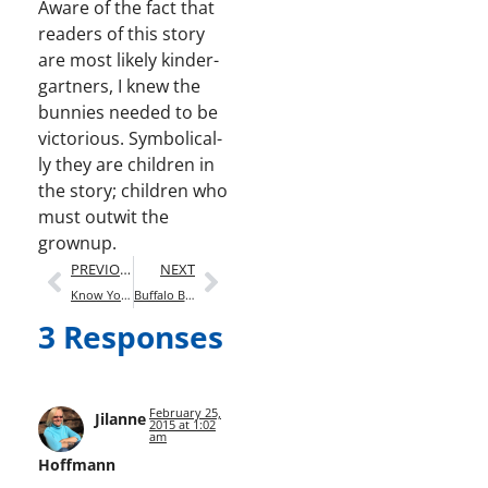
Aware of the fact that
read­ers of this sto­ry
are most like­ly kinder­
gart­ners, I knew the
bun­nies need­ed to be
vic­to­ri­ous. Sym­bol­i­cal­
ly they are chil­dren in
the sto­ry; chil­dren who
must out­wit the
grownup.
PREVIOUS
NEXT
Know Your Audience
Buffalo Bill (A Forthcoming Biography)
3 Responses
February 25,
Jilanne
2015 at 1:02
am
Hoffmann