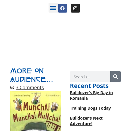
back stories
More On
Audience.…
Recent Posts
3 Comments
Bulldozer’s Big Day in
Romania
Training Dogs Today
Bulldozer’s Next
Adventure!