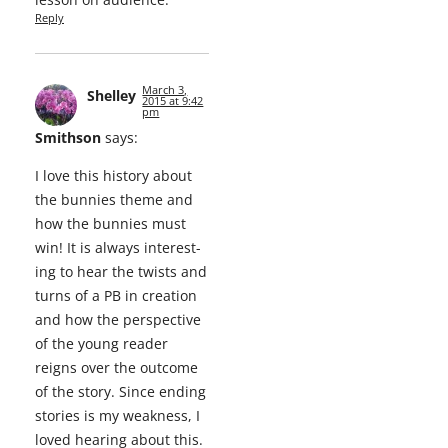
Reply
March 3,
Shelley
2015 at 9:42
pm
Smithson
says:
I love this his­to­ry about
the bun­nies theme and
how the bun­nies must
win! It is always inter­est­
ing to hear the twists and
turns of a PB in cre­ation
and how the per­spec­tive
of the young read­er
reigns over the out­come
of the sto­ry. Since end­ing
sto­ries is my weak­ness, I
loved hear­ing about this.