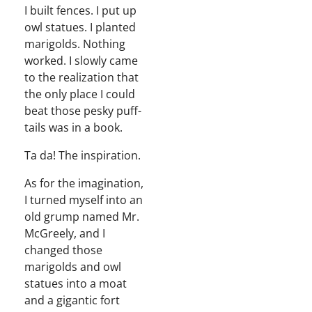
I built fences. I put up
owl stat­ues. I plant­ed
marigolds. Noth­ing
worked. I slow­ly came
to the real­iza­tion that
the only place I could
beat those pesky puff­
tails was in a book.
Ta da! The inspiration.
As for the imag­i­na­tion,
I turned myself into an
old grump named Mr.
McGreely, and I
changed those
marigolds and owl
stat­ues into a moat
and a gigan­tic fort