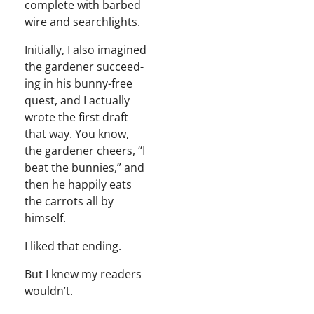
com­plete with barbed
wire and searchlights.
Ini­tial­ly, I also imag­ined
the gar­den­er suc­ceed­
ing in his bun­ny-free
quest, and I actu­al­ly
wrote the first draft
that way. You know,
the gar­den­er cheers, “I
beat the bun­nies,” and
then he hap­pi­ly eats
the car­rots all by
himself.
I liked that ending.
But I knew my read­ers
wouldn’t.