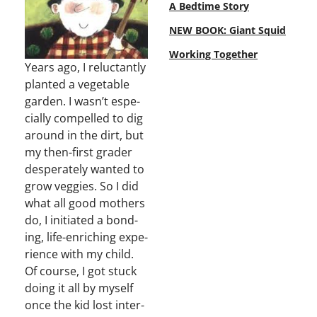
A Bedtime Story
NEW BOOK: Giant Squid
Working Together
Years ago, I reluc­tant­ly
plant­ed a veg­etable
gar­den. I wasn’t espe­
cial­ly com­pelled to dig
around in the dirt, but
my then-first grad­er
des­per­ate­ly want­ed to
grow veg­gies. So I did
what all good moth­ers
do, I ini­ti­at­ed a bond­
ing, life-enrich­ing expe­
ri­ence with my child.
Of course, I got stuck
doing it all by myself
once the kid lost inter­