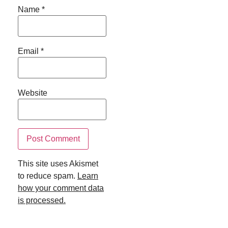
Name
*
Email
*
Website
This site uses Akismet
to reduce spam.
Learn
how your comment data
is processed.