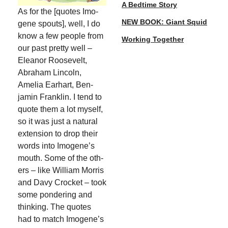
A Bedtime Story
As for the [quotes Imo­
NEW BOOK: Giant Squid
gene spouts], well, I do
know a few peo­ple from
Working Together
our past pret­ty well –
Eleanor Roo­sevelt,
Abra­ham Lin­coln,
Amelia Earhart, Ben­
jamin Franklin. I tend to
quote them a lot myself,
so it was just a nat­ur­al
exten­sion to drop their
words into Imogene’s
mouth. Some of the oth­
ers – like William Mor­ris
and Davy Crock­et – took
some pon­der­ing and
think­ing. The quotes
had to match Imogene’s