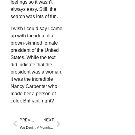
feel­ings so it wasn’t
always easy. Still, the
search was lots of fun.
I wish I could say I came
up with the idea of a
brown-skinned female
pres­i­dent of the Unit­ed
States. While the text
did indi­cate that the
pres­i­dent was a woman,
it was the incred­i­ble
Nan­cy Car­pen­ter who
made her a per­son of
col­or. Bril­liant, right?
PREVIOUS
NEXT
You Decide.…
A Muncha! Muncha! Muncha! Garden Storytime