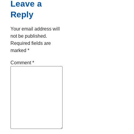
Leave a
Reply
Your email address will
not be published.
Required fields are
marked
*
Comment
*