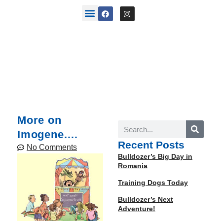
back stories
More on
Imogene.…
Recent Posts
No Comments
Bulldozer’s Big Day in
Romania
Training Dogs Today
Bulldozer’s Next
Adventure!