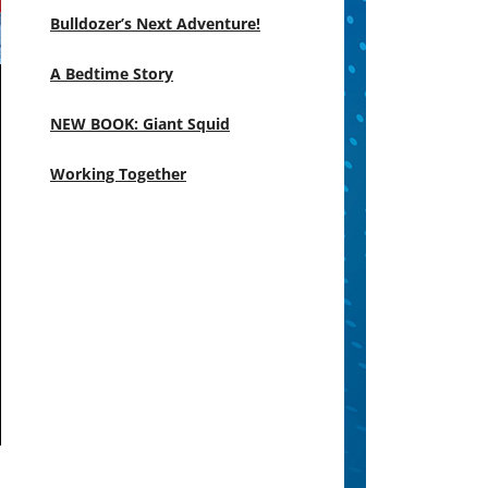
Bulldozer’s Next Adventure!
A Bedtime Story
NEW BOOK: Giant Squid
Working Together