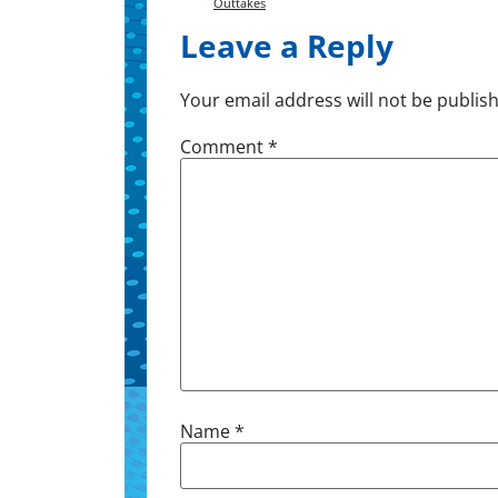
Outtakes
Leave a Reply
Your email address will not be publis
Comment
*
Name
*