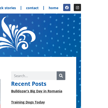
ck stories
contact
home
Recent Posts
Bulldozer’s Big Day in Romania
Training Dogs Today