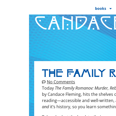
books
CANDAC
The Family 
No Comments
Today
The Fam­i­ly Romanov: Mur­der, Rebel
by Can­dace Flem­ing, hits the shelves 
reading—accessible and well-writ­ten, a 
and
it’s his­to­ry, so you learn somethin