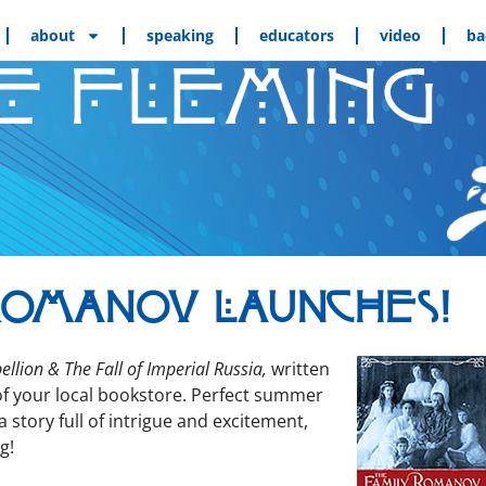
about
speaking
educators
video
ba
E FLEMING
Romanov Launches!
­lion & The Fall of Impe­r­i­al Rus­sia,
writ­ten
of your local book­store. Per­fect sum­mer
sto­ry full of intrigue and excite­ment,
g!