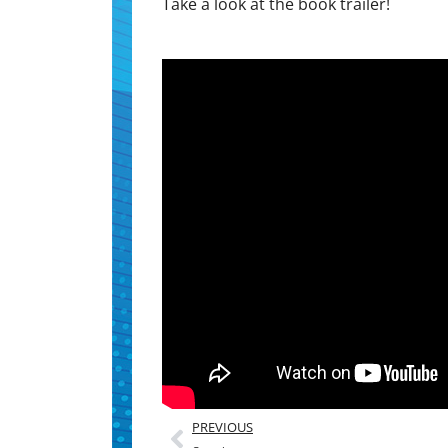
Take a look at the book trailer!
PREVIOUS