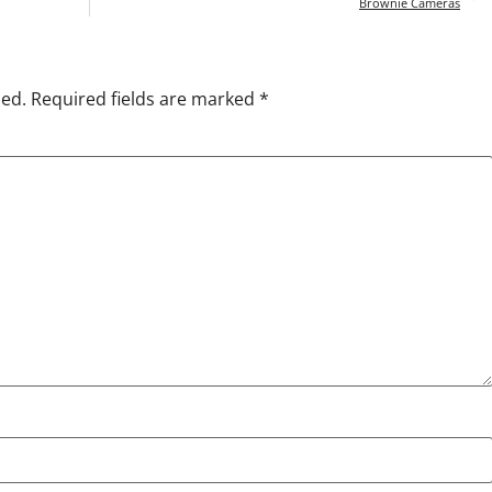
Brownie Cameras
hed.
Required fields are marked
*