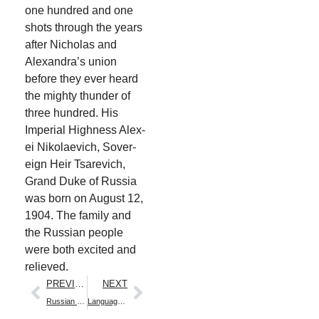
one hun­dred and one
shots through the years
after Nicholas and
Alexan­dra’s union
before they ever heard
the mighty thun­der of
three hun­dred. His
Impe­r­i­al High­ness Alex­
ei Niko­lae­vich, Sov­er­
eign Heir Tsare­vich,
Grand Duke of Rus­sia
was born on August 12,
1904. The fam­i­ly and
the Russ­ian peo­ple
were both excit­ed and
relieved.
PREVIOUS
NEXT
Russian Names
Language Lesson