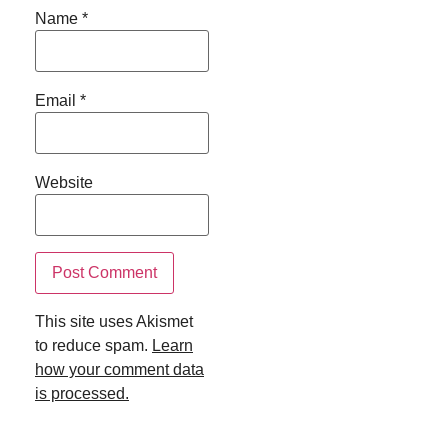
Name
*
Email
*
Website
This site uses Akismet
to reduce spam.
Learn
how your comment data
is processed.