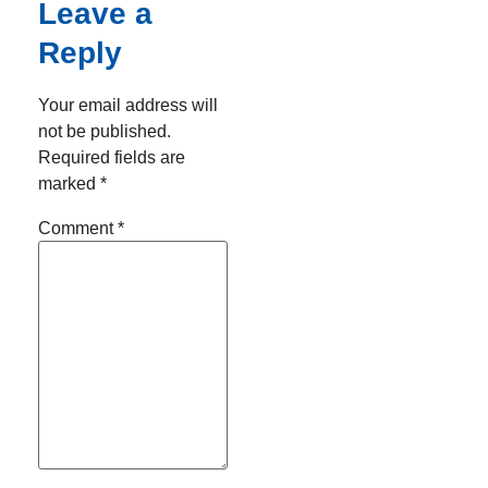
Leave a
Reply
Your email address will
not be published.
Required fields are
marked
*
Comment
*