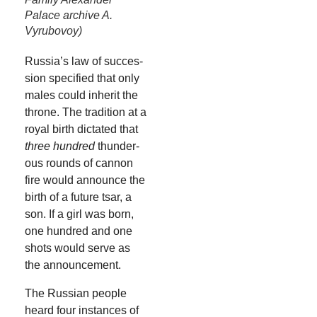
Palace archive A.
Vyrubovoy)
Russia’s law of suc­ces­
sion spec­i­fied that only
males could inher­it the
throne. The tra­di­tion at a
roy­al birth dic­tat­ed that
three hun­dred
thun­der­
ous rounds of can­non
fire would announce the
birth of a future tsar, a
son. If a girl was born,
one hun­dred and one
shots would serve as
the announcement.
The Russ­ian peo­ple
heard four instances of