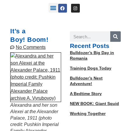
back stories
It’s a
Boy! Boom!
Recent Posts
No Comments
Bulldozer’s Big Day in
Romania
Training Dogs Today
Bulldozer’s Next
Adventure!
A Bedtime Story
NEW BOOK: Giant Squid
Alexan­dra and her son
Alex­ei at the Alexan­der
Working Together
Palace, 1911 (pho­to
cred­it: Pushkin Impe­r­i­al
Fam­i­ly Alexan­der