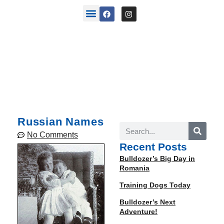
back stories
Russian Names
No Comments
Recent Posts
Bulldozer’s Big Day in
Romania
Training Dogs Today
Bulldozer’s Next
Adventure!