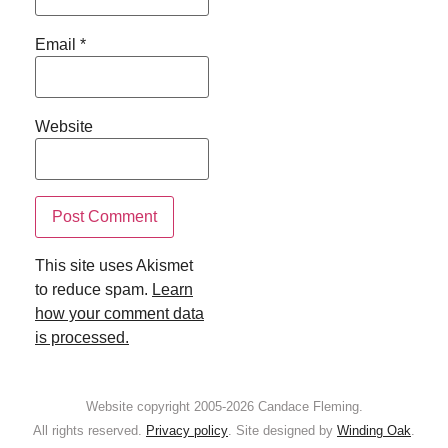
Email
*
Website
This site uses Akismet
to reduce spam.
Learn
how your comment data
is processed.
Website copyright 2005-2026 Candace Fleming.
All rights reserved.
Privacy policy
. Site designed by
Winding Oak
.