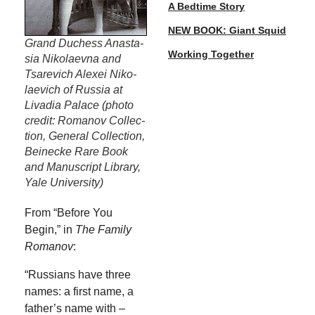
A Bedtime Story
NEW BOOK: Giant Squid
Grand Duchess Anas­ta­
Working Together
sia Niko­laev­na and
Tsare­vich Alex­ei Niko­
lae­vich of Rus­sia at
Liva­dia Palace (pho­to
cred­it: Romanov Col­lec­
tion, Gen­er­al Col­lec­tion,
Bei­necke Rare Book
and Man­u­script Library,
Yale University)
From “Before You
Begin,” in
The Fam­i­ly
Romanov
:
“Rus­sians have three
names: a first name, a
father’s name with –