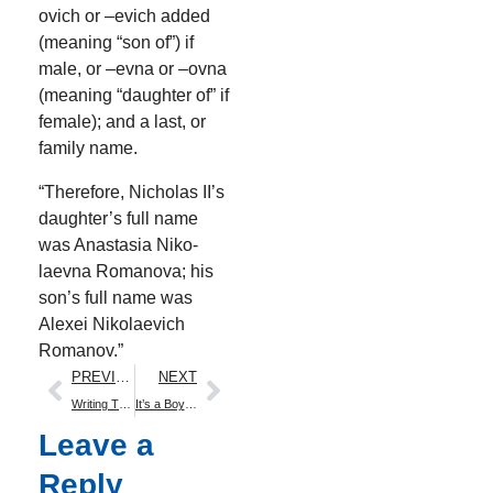
ovich or –evich added
(mean­ing “son of”) if
male, or –evna or –ovna
(mean­ing “daugh­ter of” if
female); and a last, or
fam­i­ly name.
“There­fore, Nicholas II’s
daughter’s full name
was Anas­ta­sia Niko­
laev­na Romano­va; his
son’s full name was
Alex­ei Niko­lae­vich
Romanov.”
PREVIOUS
NEXT
Writing The Family Romanov
It’s a Boy! Boom!
Leave a
Reply