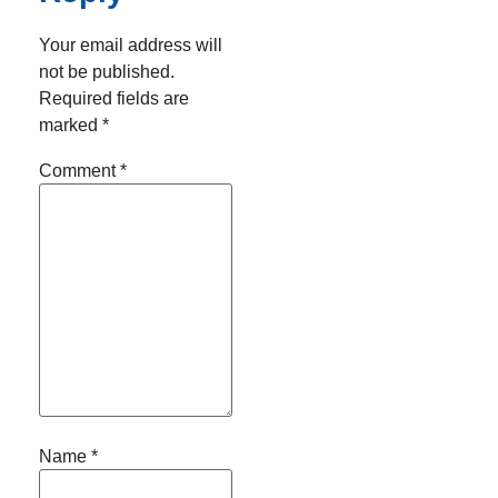
Your email address will
not be published.
Required fields are
marked
*
Comment
*
Name
*