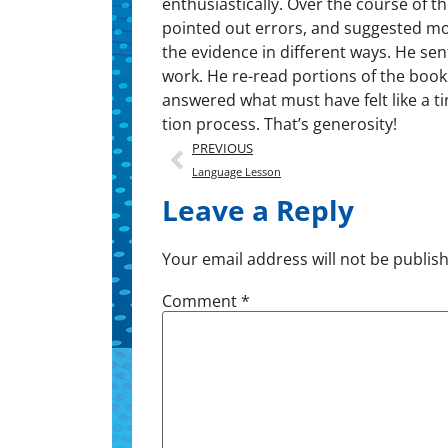
enthusiastically. Over the course of t
point­ed out errors, and sug­gest­ed mo
the evi­dence in dif­fer­ent ways. He s
work. He re-read por­tions of the book
answered what must have felt like a tir
tion process. That’s generosity!
PREVIOUS
Language Lesson
Leave a Reply
Your email address will not be publis
Comment
*