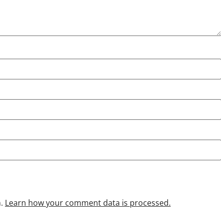
m.
Learn how your comment data is processed.