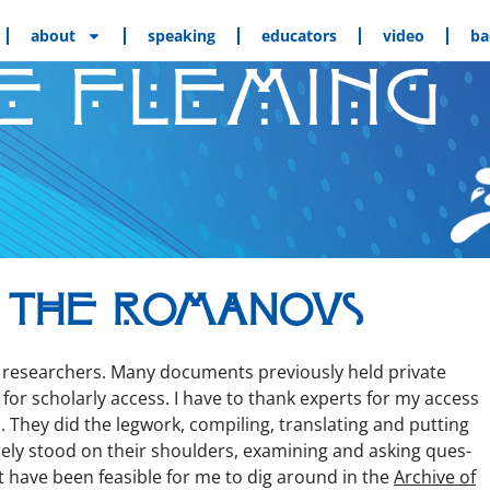
about
speaking
educators
video
ba
E FLEMING
 the Romanovs
esearchers. Many doc­u­ments pre­vi­ous­ly held pri­vate
or schol­ar­ly access. I have to thank experts for my access
 They did the leg­work, com­pil­ing, trans­lat­ing and putting
re­ly stood on their shoul­ders, exam­in­ing and ask­ing ques­
n’t have been fea­si­ble for me to dig around in the
Archive of