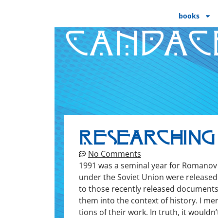
books
CANDAC
Researching
No Comments
1991 was a sem­i­nal year for Romanov r
under the Sovi­et Union were released f
to those recent­ly released doc­u­ments.
them into the con­text of his­to­ry. I me
tions of their work. In truth, it would­