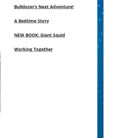
Bulldozer’s Next Adventure!
A Bedtime Story
NEW BOOK: Giant Squid
Working Together