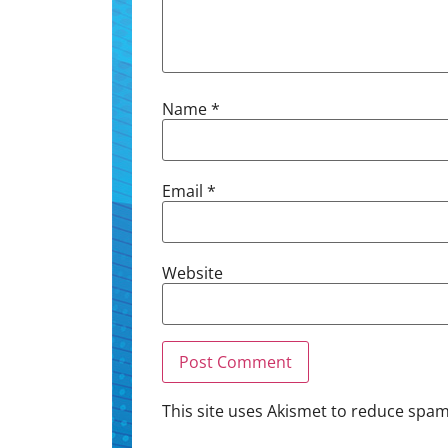
Name
*
Email
*
Website
This site uses Akismet to reduce spa