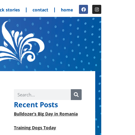
ck stories
contact
home
Recent Posts
Bulldozer’s Big Day in Romania
Training Dogs Today