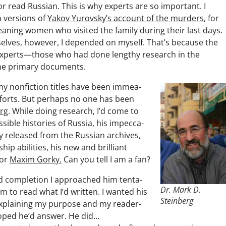
 or read Russ­ian. This is why experts are so impor­tant. I
h ver­sions of
Yakov Yurovsky’s account of the mur­ders
, for
an­ing women who vis­it­ed the fam­i­ly dur­ing their last days.
ves, how­ev­er, I depend­ed on myself. That’s because the
ll, experts—those who had done lengthy research in the
e pri­ma­ry documents.
l my non­fic­tion titles have been immea­
fforts. But per­haps no one has been
erg
. While doing research, I’d come to
­ble his­to­ries of Rus­sia, his impec­ca­
­ly released from the Russ­ian archives,
hip abil­i­ties, his new and bril­liant
for
Max­im Gorky.
Can you tell I am a fan?
d com­ple­tion I approached him ten­ta­
Dr. Mark D.
im to read what I’d writ­ten. I want­ed his
Steinberg
explain­ing my pur­pose and my read­er­
hoped he’d answer. He did…