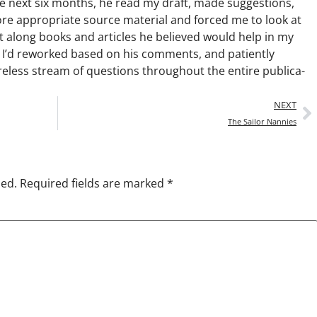
he next six months, he read my draft, made sug­ges­tions,
re appro­pri­ate source mate­r­i­al and forced me to look at
ent along books and arti­cles he believed would help in my
 I’d reworked based on his com­ments, and patient­ly
e­less stream of ques­tions through­out the entire pub­li­ca­
NEXT
The Sailor Nannies
hed.
Required fields are marked
*