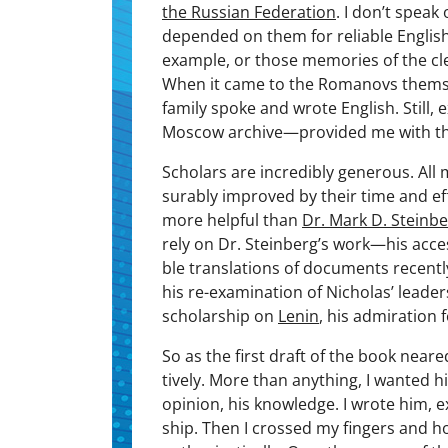
the Russ­ian Fed­er­a­tion
. I don’t speak
depend­ed on them for reli­able Eng­lis
exam­ple, or those mem­o­ries of the cle
When it came to the Romanovs them­sel
fam­i­ly spoke and wrote Eng­lish. Sti
Moscow archive—provided me with th
Schol­ars are incred­i­bly gen­er­ous. Al
sur­ably improved by their time and e
more help­ful than
Dr. Mark D. Stein­b
rely on Dr. Steinberg’s work—his acces­si
ble trans­la­tions of doc­u­ments recent
his re-exam­i­na­tion of Nicholas’ lead­er­s
schol­ar­ship on
Lenin
, his admi­ra­tion 
So as the first draft of the book neare
tive­ly. More than any­thing, I want­ed h
opin­ion, his knowl­edge. I wrote him, 
ship. Then I crossed my fin­gers and 