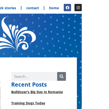
ck stories
contact
home
Recent Posts
Bulldozer’s Big Day in Romania
Training Dogs Today