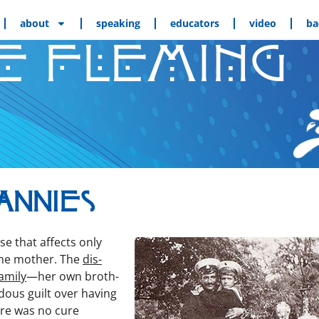
about
speaking
educators
video
ba
E FLEMING
annies
ase that affects only
the moth­er. The
dis­
m­i­ly
—her own broth­
dous guilt over hav­ing
ere was no cure