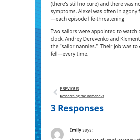
(there’s still no cure) and there was n
symp­toms. Alex­ei was often in agony 
—each episode life-threatening.
Two sailors were appoint­ed to watch 
clock. Andrey Derevenko and Kle­men­
the “sailor nan­nies.” Their job was to 
fell—every time.
PREVIOUS
Researching the Romanovs
3 Responses
Emily
says: