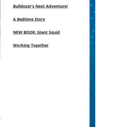
Bulldozer’s Next Adventure!
A Bedtime Story
NEW BOOK: Giant Squid
Working Together
m