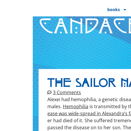
books
CANDAC
The Sailor N
3 Comments
Alex­ei had hemo­phil­ia, a genet­ic dis­e
males.
Hemo­phil­ia
is trans­mit­ted by 
ease was wide-spread in Alexandra’s fa
er had died of it. She suf­fered tremen­
passed the dis­ease on to her son. Th