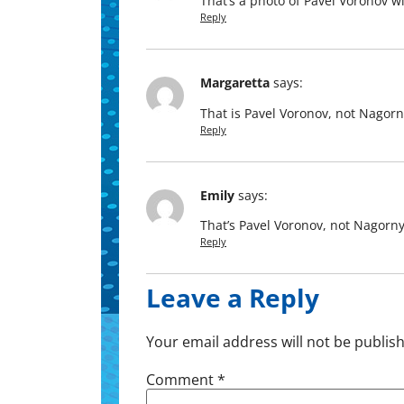
That’s a pho­to of Pavel Voronov wi
Reply
Margaretta
says:
That is Pavel Voronov, not Nagorn
Reply
Emily
says:
That’s Pavel Voronov, not Nagorny
Reply
Leave a Reply
Your email address will not be publis
Comment
*