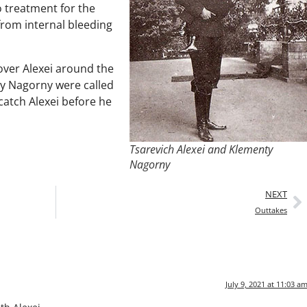
o treat­ment for the
from inter­nal bleeding
over Alex­ei around the
ty Nagorny were called
catch Alex­ei before he
Tsare­vich Alex­ei and Kle­men­ty
Nagorny
NEXT
Outtakes
July 9, 2021 at 11:03 a