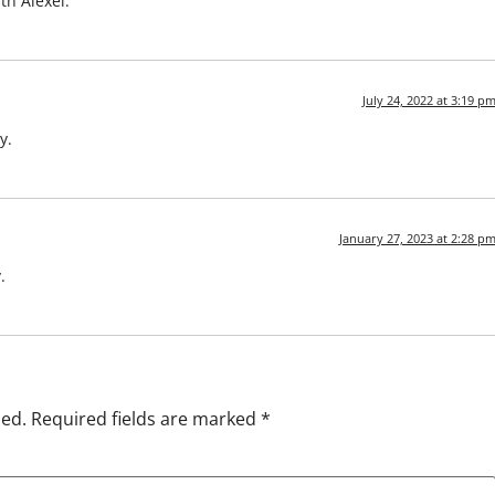
th Alexei.
July 24, 2022 at 3:19 p
y.
January 27, 2023 at 2:28 p
.
hed.
Required fields are marked
*