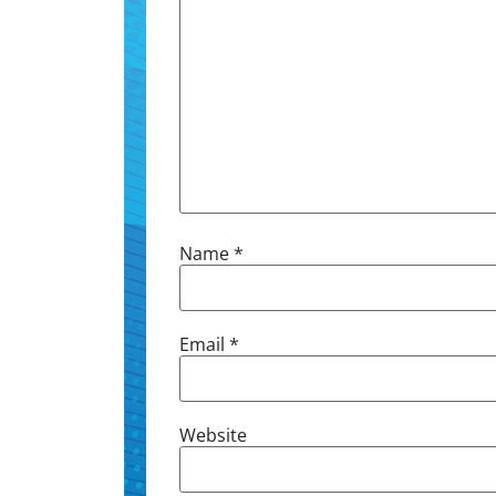
Name
*
Email
*
Website